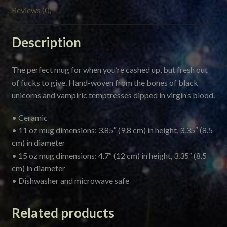
Reviews (0)
Description
The perfect mug for when you’re cashed up, but fresh out
of fucks to give. Hand-woven from the bones of black
unicorns and vampiric temptresses dipped in virgin’s blood.
• Ceramic
• 11 oz mug dimensions: 3.85″ (9.8 cm) in height, 3.35″ (8.5
cm) in diameter
• 15 oz mug dimensions: 4.7″ (12 cm) in height, 3.35″ (8.5
cm) in diameter
• Dishwasher and microwave safe
Related products