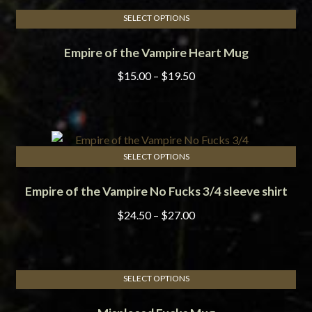
SELECT OPTIONS
This
Empire of the Vampire Heart Mug
product
has
Price
$
15.00
–
$
19.50
multiple
range:
variants.
$15.00
The
through
options
$19.50
may
SELECT OPTIONS
This
be
Empire of the Vampire No Fucks 3/4 sleeve shirt
product
chosen
has
on
Price
$
24.50
–
$
27.00
multiple
the
range:
variants.
product
$24.50
The
page
through
options
SELECT OPTIONS
$27.00
This
may