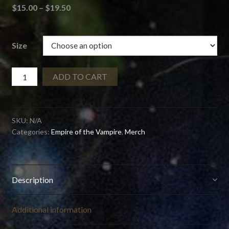
Price
$
15.00
–
$
19.50
range:
$15.00
through
Size
$19.50
Empire
ADD TO CART
of
the
Vampire
SKU:
N/A
No
Categories:
Empire of the Vampire
,
Merch
Fucks
Mug
quantity
Description
Additional information