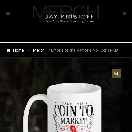
Skip
Skip
to
to
navigation
content
Home
/
Merch
/ Empire of the Vampire No Fucks Mug
🔍