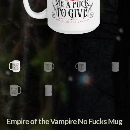
Empire of the Vampire No Fucks Mug