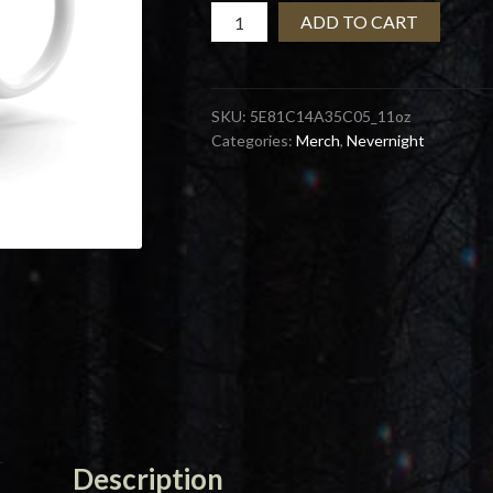
Misplaced
ADD TO CART
Fucks
Mug
quantity
SKU:
5E81C14A35C05_11oz
Categories:
Merch
,
Nevernight
Description