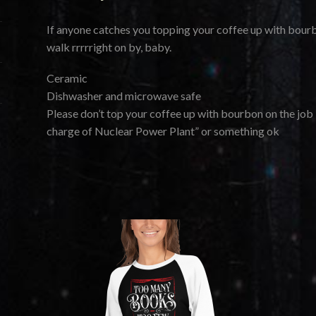
If anyone catches you topping your coffee up with bourb
walk rrrrright on by, baby.
Ceramic
Dishwasher and microwave safe
Please don’t top your coffee up with bourbon on the job i
charge of Nuclear Power Plant” or something ok