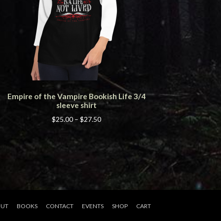
This
Empire of the Vampire Bookish Life 3/4
product
sleeve shirt
has
multiple
Price
$
25.00
–
$
27.50
variants.
range:
The
$25.00
options
through
may
$27.50
be
chosen
on
the
UT
BOOKS
CONTACT
EVENTS
SHOP
CART
product