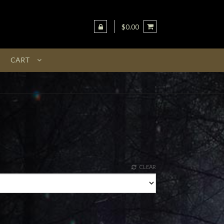
$0.00
CART
CLEAR