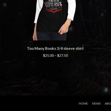
This
Too Many Books 3/4 sleeve shirt
product
has
Price
$
25.00
–
$
27.50
multiple
range:
variants.
$25.00
The
through
options
$27.50
may
be
chosen
on
the
HOME
NEWS
ABO
product