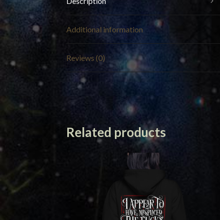
Description
Additional information
Reviews (0)
Related products