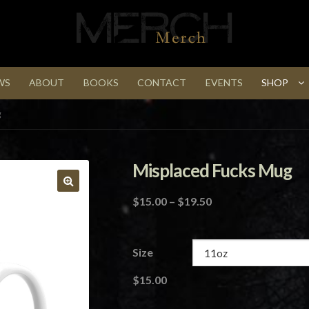
WS
ABOUT
BOOKS
CONTACT
EVENTS
SHOP
g
Misplaced Fucks Mug
Price
$
15.00
–
$
19.50
range:
$15.00
through
Size
$19.50
$
15.00