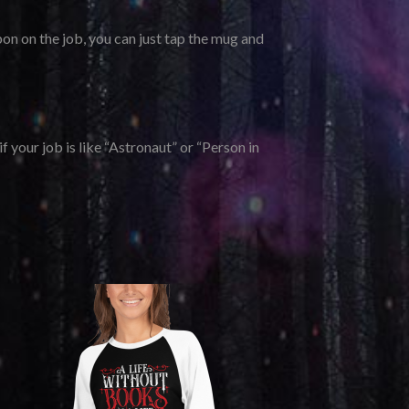
on on the job, you can just tap the mug and
f your job is like “Astronaut” or “Person in