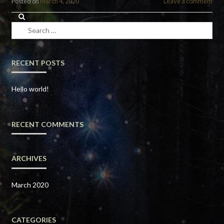
Posted on
March 4, 2020
Leave a comment
Search
for:
RECENT POSTS
Hello world!
RECENT COMMENTS
ARCHIVES
March 2020
CATEGORIES