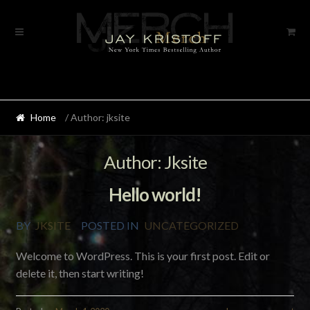
Skip
Skip
to
to
navigation
content
Home
/ Author: jksite
Author:
Jksite
Hello world!
BY
JKSITE
POSTED IN
UNCATEGORIZED
Welcome to WordPress. This is your first post. Edit or
delete it, then start writing!