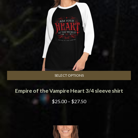
be
chosen
on
the
product
page
SELECT OPTIONS
This
Empire of the Vampire Heart 3/4 sleeve shirt
product
has
Price
$
25.00
–
$
27.50
multiple
range:
variants.
$25.00
The
through
options
$27.50
may