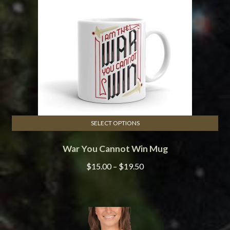
be
chosen
on
the
product
page
SELECT OPTIONS
This
War You Cannot Win Mug
product
has
Price
$
15.00
–
$
19.50
multiple
range:
variants.
$15.00
The
through
options
$19.50
may