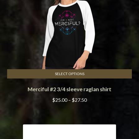
SELECT OPTIONS
This
Merciful #2 3/4 sleeve raglan shirt
product
has
Price
$
25.00
–
$
27.50
multiple
range:
variants.
$25.00
The
through
options
$27.50
may