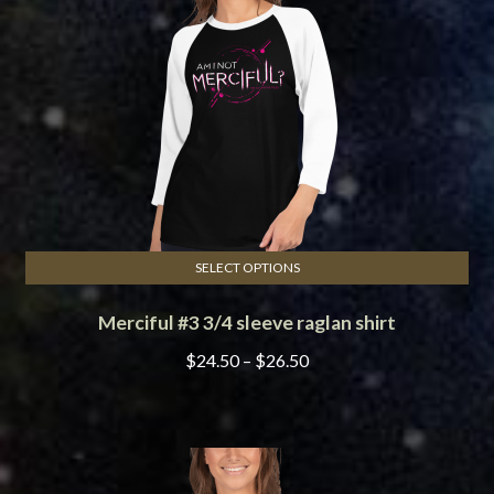
be
chosen
on
the
product
page
SELECT OPTIONS
This
Merciful #3 3/4 sleeve raglan shirt
product
has
Price
$
24.50
–
$
26.50
multiple
range:
variants.
$24.50
The
through
options
$26.50
may