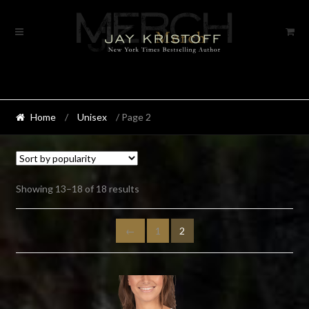
Skip
Skip
to
to
navigation
content
Home
/
Unisex
/ Page 2
Sorted
Showing 13–18 of 18 results
by
popularity
←
1
2