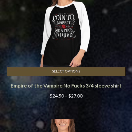
be
chosen
on
the
product
page
SELECT OPTIONS
This
Empire of the Vampire No Fucks 3/4 sleeve shirt
product
has
Price
$
24.50
–
$
27.00
multiple
range:
variants.
$24.50
The
through
options
$27.00
may