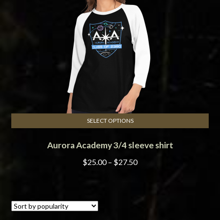
be
chosen
on
the
product
page
SELECT OPTIONS
This
Aurora Academy 3/4 sleeve shirt
product
has
Price
$
25.00
–
$
27.50
multiple
range:
variants.
$25.00
The
through
options
$27.50
may