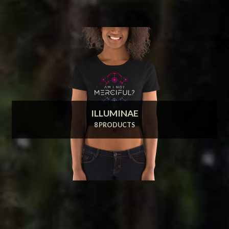
ILLUMINAE
8 PRODUCTS