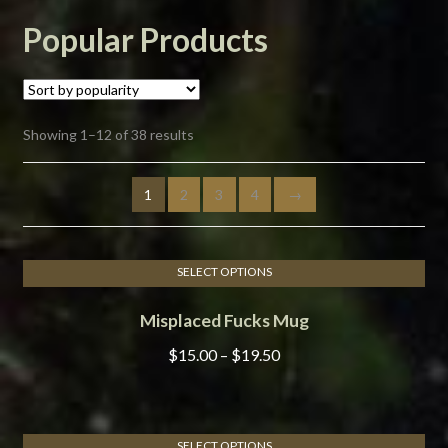
Popular Products
Sorted
Showing 1–12 of 38 results
by
popularity
1
2
3
4
→
SELECT OPTIONS
This
Misplaced Fucks Mug
product
has
Price
$
15.00
–
$
19.50
multiple
range:
variants.
$15.00
The
through
options
SELECT OPTIONS