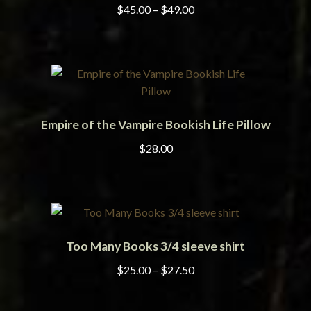
has
chosen
Price
$
45.00
–
$
49.00
multiple
on
range:
variants.
the
$45.00
The
product
through
options
page
$49.00
may
be
Empire of the Vampire Bookish Life Pillow
chosen
on
$
28.00
the
product
page
Too Many Books 3/4 sleeve shirt
ADD TO CART
Price
$
25.00
–
$
27.50
range:
$25.00