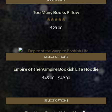
Too Many Books Pillow
Rated
5.00
$
28.00
out of 5
SELECT OPTIONS
This
Empire of the Vampire Bookish Life Hoodie
product
has
Price
$
45.00
–
$
49.00
multiple
range:
variants.
$45.00
The
through
options
SELECT OPTIONS
$49.00
This
may