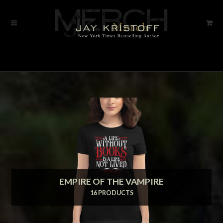
Skip
Skip
to
to
navigation
content
EMPIRE OF THE VAMPIRE
16 PRODUCTS