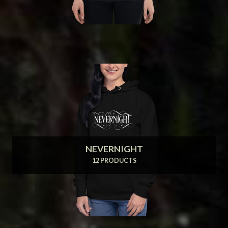
NEVERNIGHT
12 PRODUCTS