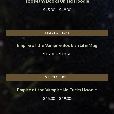
Too Many Books Unisex Hoodie
product
be
has
chosen
Price
$
45.00
–
$
49.00
multiple
on
range:
variants.
the
$45.00
The
product
through
options
page
SELECT OPTIONS
$49.00
This
may
Empire of the Vampire Bookish Life Mug
product
be
has
chosen
Price
$
15.00
–
$
19.50
multiple
on
range:
variants.
the
$15.00
The
product
through
options
page
SELECT OPTIONS
$19.50
This
may
Empire of the Vampire No Fucks Hoodie
product
be
has
chosen
Price
$
45.00
–
$
49.00
multiple
on
range:
variants.
the
$45.00